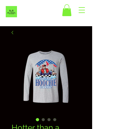
Hotter than a