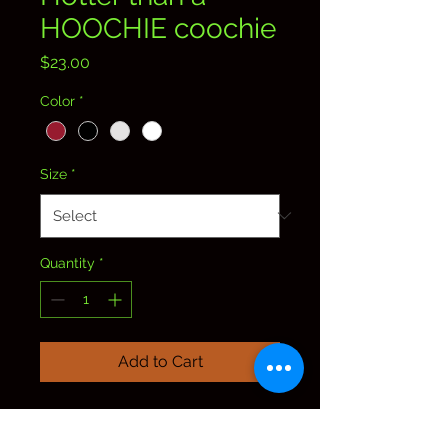
HOOCHIE coochie
Price
$23.00
Color
*
Size
*
Quantity
*
Add to Cart
Trump holding a Budweiser
can