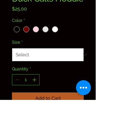
Price
$25.00
Color
*
Size
*
Quantity
*
Add to Cart
Find us on Facebook