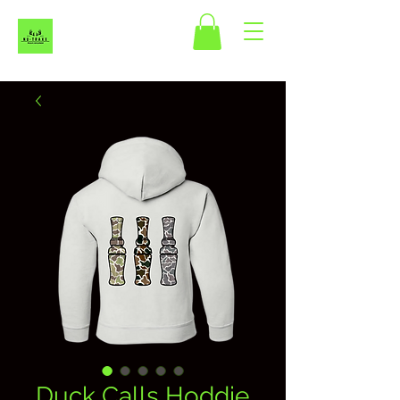
Duck Calls Hoddie