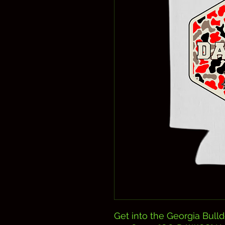
Get into the Georgia Bulld