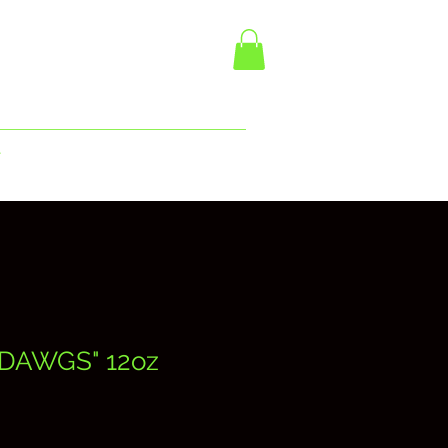
r
DAWGS" 12oz