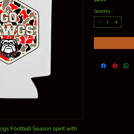
Quantity
*
ogs Football Season spirit with