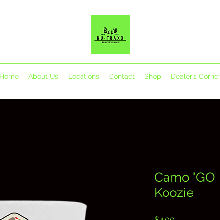
Home
About Us
Locations
Contact
Shop
Dealer's Corne
Camo "GO 
Koozie
Price
$4.00